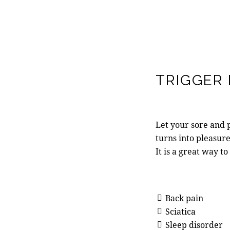
TRIGGER
Let your sore and p
turns into pleasur
It is a great way to
Back pain
Sciatica
Sleep disorder