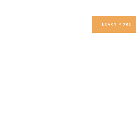
LEARN MORE