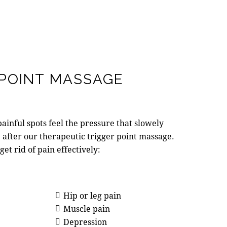
 POINT MASSAGE
ainful spots feel the pressure that slowely
e after our therapeutic trigger point massage.
 get rid of pain effectively:
Hip or leg pain
Muscle pain
Depression