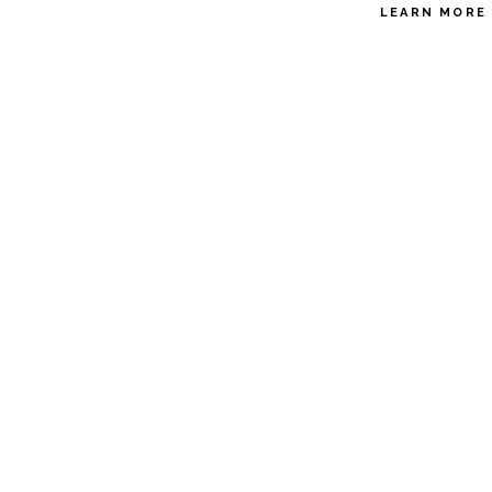
LEARN MORE