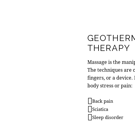
GEOTHER
THERAPY
Massage is the manipu
The techniques are 
fingers, or a device.
body stress or pain:
Back pain
Sciatica
Sleep disorder