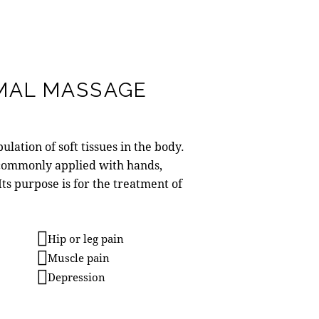
MAL MASSAGE
lation of soft tissues in the body.
commonly applied with hands,
 Its purpose is for the treatment of
Hip or leg pain
Muscle pain
Depression